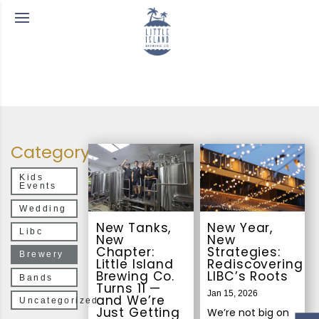
Category
Kids
Events
Wedding
New Tanks,
New Year,
Libc
New
New
Chapter:
Strategies:
Brewery
Little Island
Rediscovering
Brewing Co.
LIBC’s Roots
Bands
Turns 11 —
Jan 15, 2026
and We’re
Uncategorized
Just Getting
We’re not big on