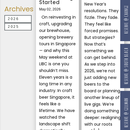
Started
New Year’s
Archives
RESERVE @ CHANGI
May 02, 2026
resolutions. They
On reinvesting in
fizzle. They fade.
2026
craft, upgrading
They feel like
2025
our brewhouse,
forced promises.
opening brewery
But strategies?
tours in Singapore
Now that’s
— and why this
RESERVE @ SOUTH BEACH
something we
May weekend at
can get behind.
LIBC is one you
As we step into
shouldn’t miss.
2026, we’re not
Eleven years is a
just adding new
long time in any
beers to the
industry. In craft
board or planning
beer Singapore, it
another lineup of
RESERVE @ GILLMAN
feels like a
live gigs. We’re
lifetime. We have
doing something
watched the
deeper: realigning
landscape shift
with our roots