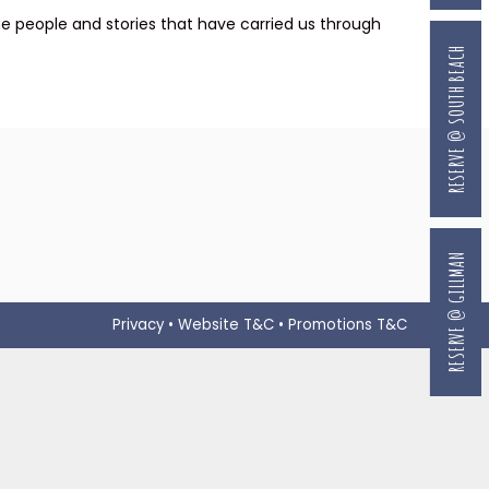
he people and stories that have carried us through
RESERVE @ SOUTH BEACH
RESERVE @ GILLMAN
Privacy
•
Website T&C
•
Promotions T&C