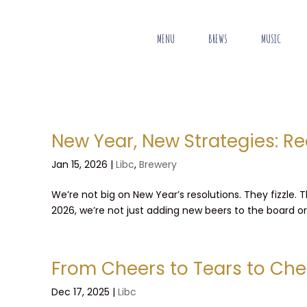
MENU
BREWS
MUSIC
New Year, New Strategies: Re
Jan 15, 2026
|
Libc
,
Brewery
We’re not big on New Year’s resolutions. They fizzle.
2026, we’re not just adding new beers to the board or p
From Cheers to Tears to Che
Dec 17, 2025
|
Libc