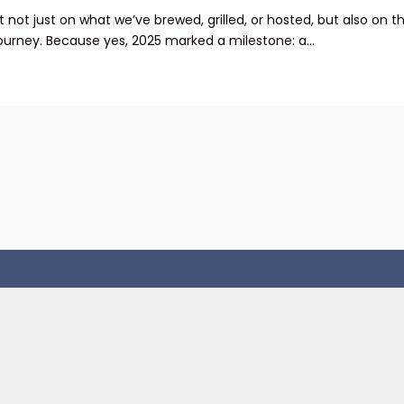
not just on what we’ve brewed, grilled, or hosted, but also on t
ourney. Because yes, 2025 marked a milestone: a...