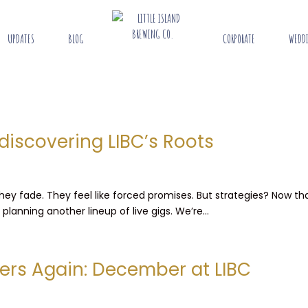
UPDATES
BLOG
CORPORATE
WEDD
discovering LIBC’s Roots
 They fade. They feel like forced promises. But strategies? Now 
lanning another lineup of live gigs. We’re...
ers Again: December at LIBC