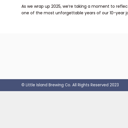
As we wrap up 2025, we’re taking a moment to reflect 
one of the most unforgettable years of our 10-year j
© Little Island Brewing Co. All Rights Reserved 2023