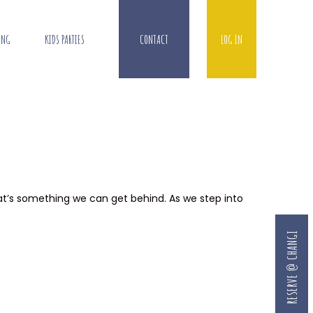
ING
KIDS PARTIES
CONTACT
LOG IN
that’s something we can get behind. As we step into
RESERVE @ CHANGI