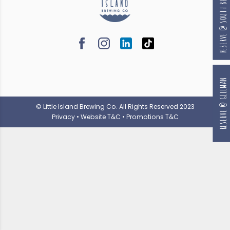
RESERVE @ SOUTH BEACH
RESERVE @ GILLMAN
© Little Island Brewing Co. All Rights Reserved 2023
Privacy
•
Website T&C
•
Promotions T&C