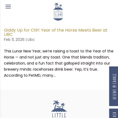
Giddy Up for CNY: Year of the Horse Meets Beer at
LIBC
Feb 11, 2026
|
Libc
This Lunar New Year, we’re raising a toast to the Year of the
Horse — and not just any toast. One that blends tradition,
celebration, and a fun fact that galloped straight into our
brewery minds: racehorses drink beer. Yep, it’s true.
According to PetMD, many...
RESERVE @ CHANGI