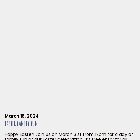
March 18, 2024
EASTER FAMILY FUN
Hoppy Easter! Join us on March 31st from 12pm for a day of
family fun at our Easter celebration. It’s free entry for all