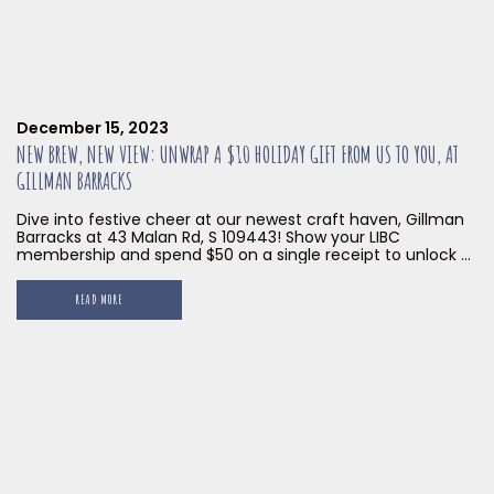
December 15, 2023
NEW BREW, NEW VIEW: UNWRAP A $10 HOLIDAY GIFT FROM US TO YOU, AT
GILLMAN BARRACKS
Dive into festive cheer at our newest craft haven, Gillman
Barracks at 43 Malan Rd, S 109443! Show your LIBC
membership and spend $50 on a single receipt to unlock a
$10 voucher on us! Delicious brews, mouthwatering bites,
and holiday vibes await! GOOD NEWS UPDATE! The offer
READ MORE
valid now till 31 JAN 2024, so […]