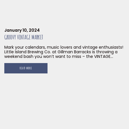
January 10, 2024
GROOVY VINTAGE MARKET
Mark your calendars, music lovers and vintage enthusiasts!
Little Island Brewing Co. at Gillman Barracks is throwing a
weekend bash you won’t want to miss – the VINTAGE
GROOVY MARKET, happening on January 27 & 28, 2024!
READ MORE