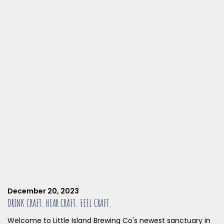
December 20, 2023
DRINK CRAFT. HEAR CRAFT. FEEL CRAFT.
Welcome to Little Island Brewing Co's newest sanctuary in