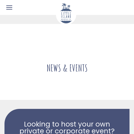
NEWS & EVENTS
Looking to host your own
private or corporate event?