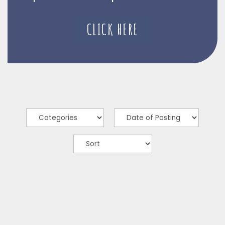
CLICK HERE