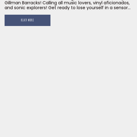
Gillman Barracks! Calling all music lovers, vinyl aficionados,
and sonic explorers! Get ready to lose yourself in a sensory
feast unlike any other at Little Island Brewing Co.'s Gillman
Barracks outpost. We've poured our passion for craft beer
READ MORE
and vintage vibes into creating an audiophile haven that
will redefine your listening experience.