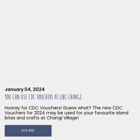
January 04, 2024
YOU CAN USE CDC VOUCHERS AT LIBC CHANGI
Hooray for CDC Vouchers! Guess what? The new CDC
Vouchers for 2024 may be used for your favourite island
bites and crafts at Changi Village!
READ MORE