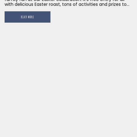
with delicious Easter roast, tons of activities and prizes to
be won! Register today to be part of our Big Easter Egg
Hunt! Limited seats and registration slots are available, so
READ MORE
[…]