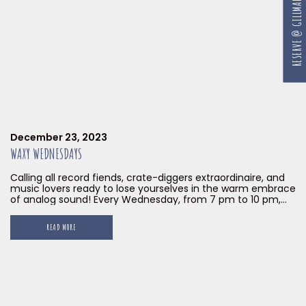
RESERVE @ GILLMAN
December 23, 2023
WAXY WEDNESDAYS
Calling all record fiends, crate-diggers extraordinaire, and
music lovers ready to lose yourselves in the warm embrace
of analog sound! Every Wednesday, from 7 pm to 10 pm,
until the end of January 2024, Little Island Brewing Co. at
Gillman Barracks transforms into a vinyl haven with our
READ MORE
Waxy Wednesdays. Prepare to have your soul dance and
your feet begging for mercy with our musical mixologist
Sweet 7 Inches at the helm.