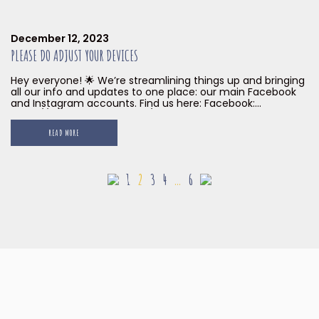
December 12, 2023
PLEASE DO ADJUST YOUR DEVICES
Hey everyone! 🌟 We’re streamlining things up and bringing
all our info and updates to one place: our main Facebook
and Instagram accounts. Find us here: Facebook:
https://www.facebook.com/littleislandbrewingco
Instagram: https://www.instagram.com/littleislandbrew For
READ MORE
now, our South Beach and Gillman Barracks accounts will
be taking a break. 😴 Come hang out with us online and in
person soon! […]
1
2
3
4
…
6