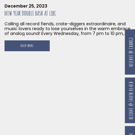
December 25, 2023
NEW YEAR DOUBLE BASH AT LIBC
Calling all record fiends, crate-diggers extraordinaire, and
music lovers ready to lose yourselves in the warm embrace
of analog sound! Every Wednesday, from 7 pm to 10 pm,
until the end of January 2024, Little Island Brewing Co. at
RESERVE @ CHANGI
Gillman Barracks transforms into a vinyl haven with our
READ MORE
Waxy Wednesdays. Prepare to have your soul dance and
your feet begging for mercy with our musical mixologist
Sweet 7 Inches at the helm.
RESERVE @ SOUTH BEACH