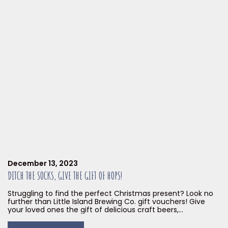
December 13, 2023
DITCH THE SOCKS, GIVE THE GIFT OF HOPS!
Struggling to find the perfect Christmas present? Look no
further than Little Island Brewing Co. gift vouchers! Give
your loved ones the gift of delicious craft beers,
mouthwatering smoked meats, and unforgettable
experiences. Our gift vouchers are the perfect solution for: