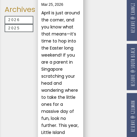
Mar 25, 2026
RESERVE @ CHANGI
Archives
April is just around
the corner, and
2026
you know what
2025
that means—it’s
time to hop into
the Easter long
RESERVE @ SOUTH BEACH
weekend! If you
are a parent in
Singapore
scratching your
head and
wondering where
to take the little
RESERVE @ GILLMAN
ones for a
massive day of
fun, look no
further. This year,
Little Island