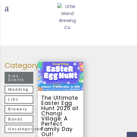
Category
Kids
Events
Wedding
The Ultimate
Libc
Easter Egg
Hunt 2026 at
Brewery
Changi
Village: A
Bands
Perfect
Family Day
Uncategorized
Out!