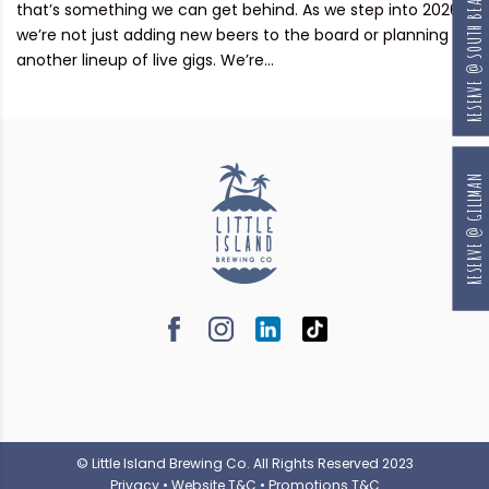
RESERVE @ SOUTH BEACH
that’s something we can get behind. As we step into 2026,
we’re not just adding new beers to the board or planning
another lineup of live gigs. We’re...
RESERVE @ GILLMAN
© Little Island Brewing Co. All Rights Reserved 2023
Privacy
•
Website T&C
•
Promotions T&C