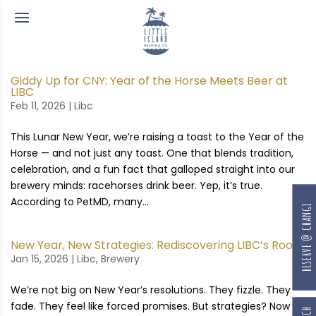
Giddy Up for CNY: Year of the Horse Meets Beer at
LIBC
Feb 11, 2026
|
Libc
This Lunar New Year, we’re raising a toast to the Year of the
Horse — and not just any toast. One that blends tradition,
celebration, and a fun fact that galloped straight into our
brewery minds: racehorses drink beer. Yep, it’s true.
According to PetMD, many...
RESERVE @ CHANGI
New Year, New Strategies: Rediscovering LIBC’s Roots
Jan 15, 2026
|
Libc
,
Brewery
We’re not big on New Year’s resolutions. They fizzle. They
fade. They feel like forced promises. But strategies? Now