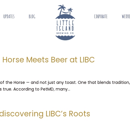
UPDATES
BLOG
CORPORATE
WEDD
e Horse Meets Beer at LIBC
 of the Horse — and not just any toast. One that blends tradition
’s true. According to PetMD, many...
discovering LIBC’s Roots