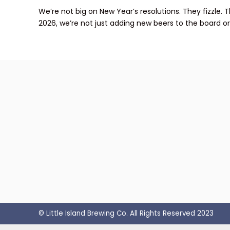
We’re not big on New Year’s resolutions. They fizzle.
2026, we’re not just adding new beers to the board or p
© Little Island Brewing Co. All Rights Reserved 2023