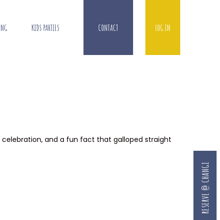
ING
KIDS PARTIES
CONTACT
LOG IN
, celebration, and a fun fact that galloped straight
RESERVE @ CHANGI