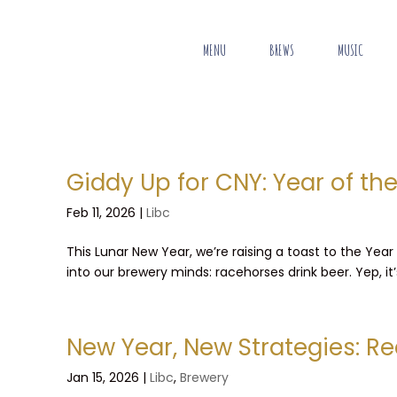
MENU
BREWS
MUSIC
Giddy Up for CNY: Year of th
Feb 11, 2026
|
Libc
This Lunar New Year, we’re raising a toast to the Year
into our brewery minds: racehorses drink beer. Yep, it
New Year, New Strategies: Re
Jan 15, 2026
|
Libc
,
Brewery