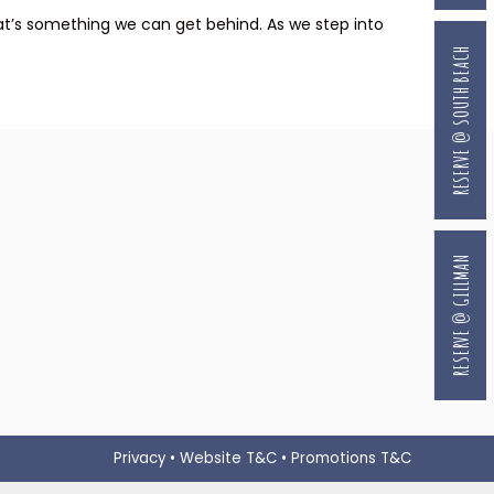
that’s something we can get behind. As we step into
RESERVE @ SOUTH BEACH
RESERVE @ GILLMAN
Privacy
•
Website T&C
•
Promotions T&C