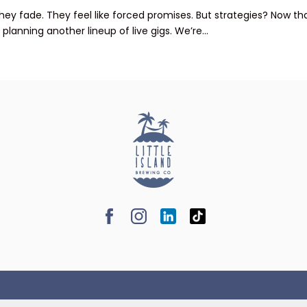
 They fade. They feel like forced promises. But strategies? Now 
lanning another lineup of live gigs. We’re...